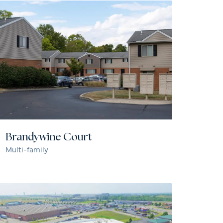
Brandywine Court
Multi-family