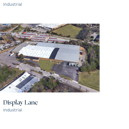
Industrial
Display Lane
Industrial