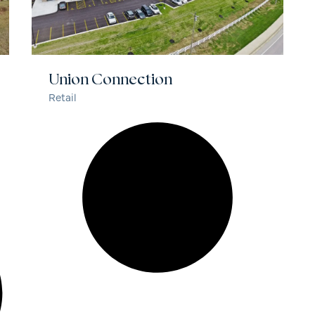
Union Connection
Retail