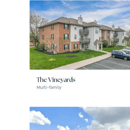
The Vineyards
Multi-family