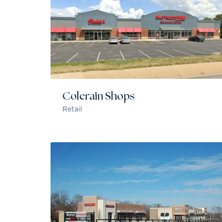
Colerain Shops
Retail