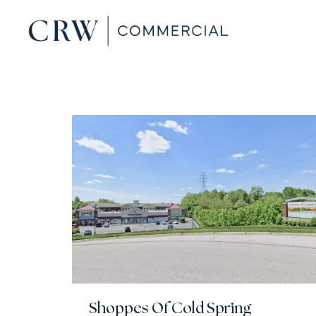
Shoppes Of Cold Spring