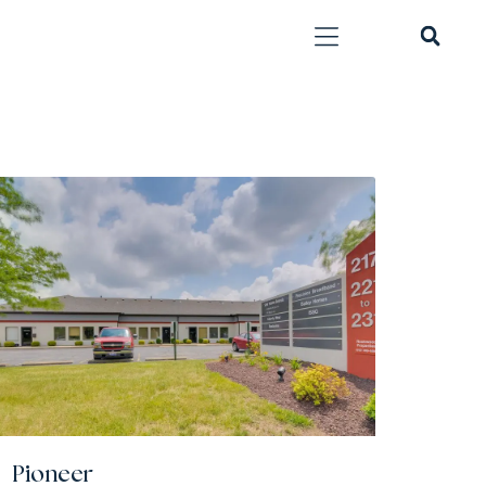
Pioneer