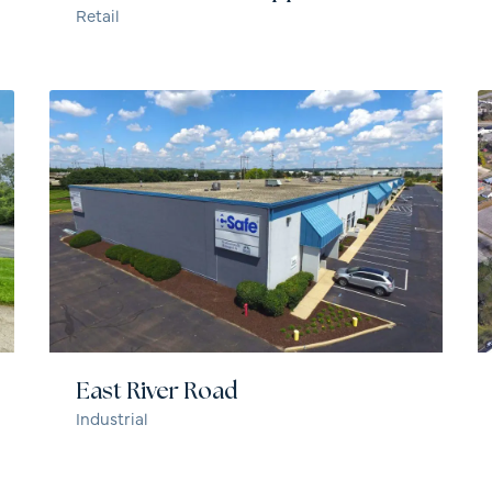
Retail
East River Road
Industrial