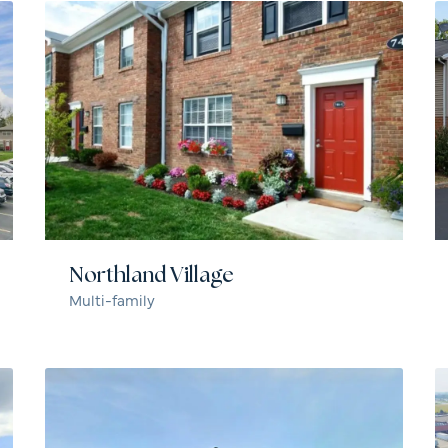
Northland Village
Multi-family