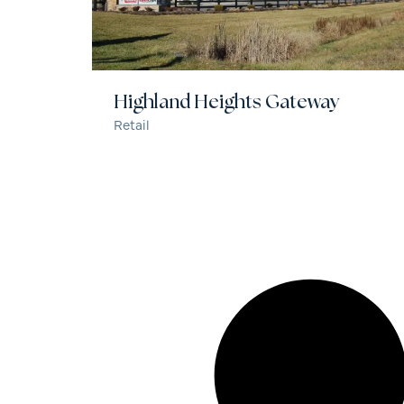
Highland Heights Gateway
Retail