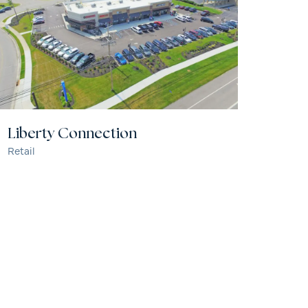
Liberty Connection
Retail