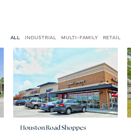
ALL
INDUSTRIAL
MULTI-FAMILY
RETAIL
Houston Road Shoppes