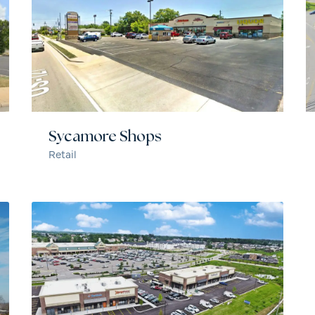
Sycamore Shops
Retail