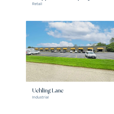
Retail
Uehling Lane
Industrial