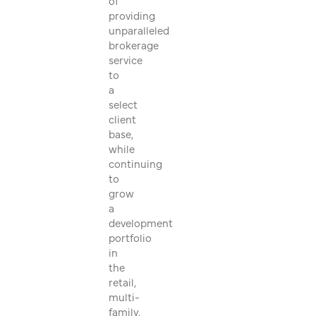
of
providing
unparalleled
brokerage
service
to
a
select
client
base,
while
continuing
to
grow
a
development
portfolio
in
the
retail,
multi-
family,