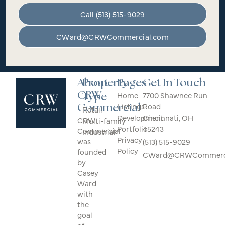
Call (513) 515-9029
CWard@CRWCommercial.com
About
Property
Pages
Get In Touch
CRW
Home
7700 Shawnee Run
Type
Listings
Road
Commercial
Retail
Development
Cincinnati, OH
CRW
Multi-family
Portfolio
45243
Commercial
Industrial
Privacy
was
(513) 515-9029
Policy
founded
CWard@CRWCommerci
by
Casey
Ward
with
the
goal