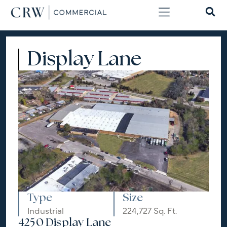
Display Lane
Type
Size
Industrial
224,727 Sq. Ft.
4250 Display Lane