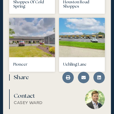
Shoppes Of Cold
Houston Road
Spring
Shoppes
Pioneer
Uehling Lane
Share
Contact
CASEY WARD