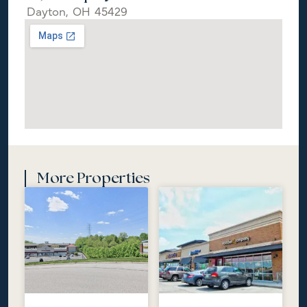
Dayton,
OH
45429
More Properties