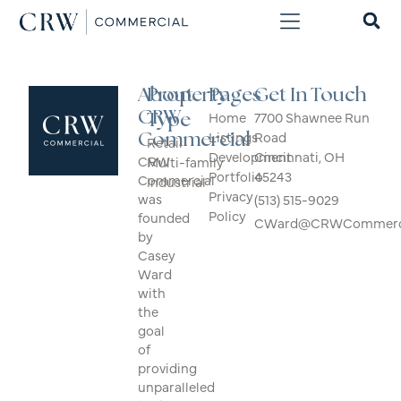
About
Property
Pages
Get In Touch
CRW
Home
7700 Shawnee Run
Type
Listings
Road
Commercial
Retail
Development
Cincinnati, OH
CRW
Multi-family
Portfolio
45243
Commercial
Industrial
Privacy
was
(513) 515-9029
Policy
founded
CWard@CRWCommerci
by
Casey
Ward
with
the
goal
of
providing
unparalleled