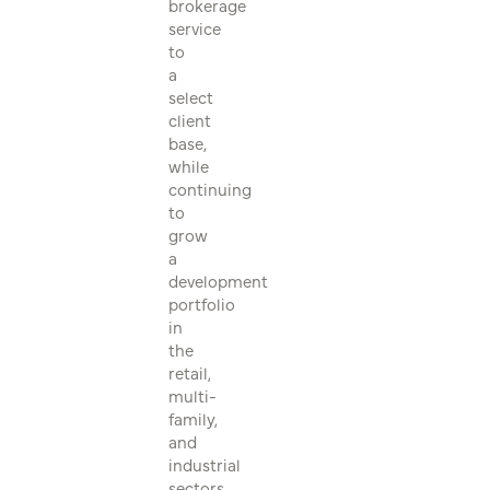
brokerage
service
to
a
select
client
base,
while
continuing
to
grow
a
development
portfolio
in
the
retail,
multi-
family,
and
industrial
sectors.