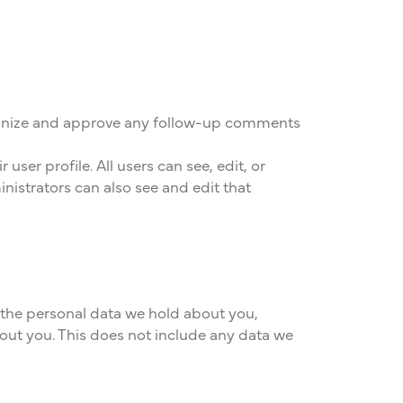
ecognize and approve any follow-up comments
user profile. All users can see, edit, or
nistrators can also see and edit that
f the personal data we hold about you,
out you. This does not include any data we