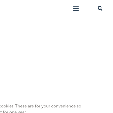
cookies. These are for your convenience so
t for one year.