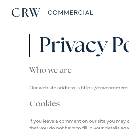
Privacy P
Who we are
Our website address is https://crwcommerci
Cookies
If you leave a comment on our site you may o
that you do not have to fill in your details a