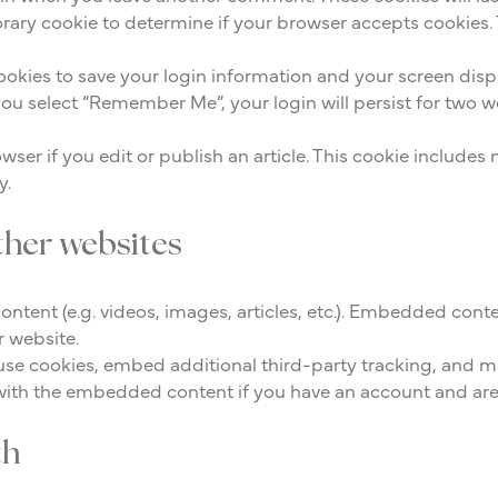
mporary cookie to determine if your browser accepts cookies.
cookies to save your login information and your screen disp
 you select “Remember Me”, your login will persist for two w
wser if you edit or publish an article. This cookie includes
y.
her websites
ontent (e.g. videos, images, articles, etc.). Embedded cont
r website.
use cookies, embed additional third-party tracking, and 
 with the embedded content if you have an account and are 
th