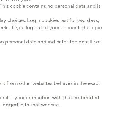
 This cookie contains no personal data and is
lay choices. Login cookies last for two days,
eeks. If you log out of your account, the login
 no personal data and indicates the post ID of
ent from other websites behaves in the exact
monitor your interaction with that embedded
logged in to that website.