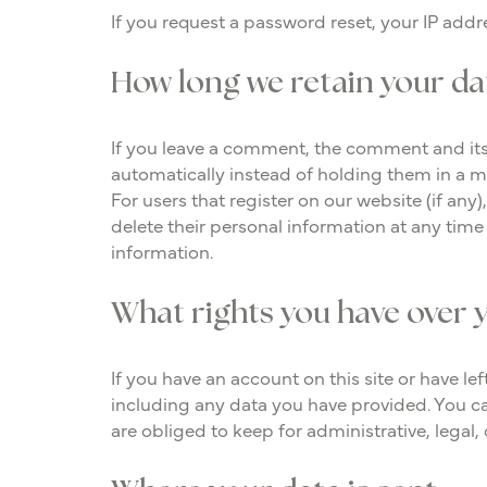
If you request a password reset, your IP addre
How long we retain your da
If you leave a comment, the comment and its
automatically instead of holding them in a 
For users that register on our website (if any)
delete their personal information at any tim
information.
What rights you have over 
If you have an account on this site or have l
including any data you have provided. You ca
are obliged to keep for administrative, legal,