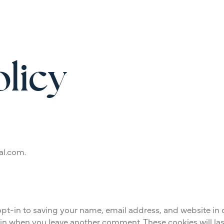
olicy
al.com.
pt-in to saving your name, email address, and website in 
gain when you leave another comment. These cookies will las