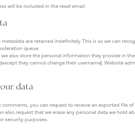
ss will be included in the reset email.
ta
 metadata are retained indefinitely. This is so we can r
moderation queue.
, we also store the personal information they provide in their 
e (except they cannot change their username). Website admi
your data
eft comments, you can request to receive an exported file o
n also request that we erase any personal data we hold ab
 or security purposes.