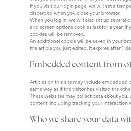
If you visit our login page, we will set a te
discarded when you close your browser.
When you log in, we will also set up several 
and screen options cookies last for a year. If
cookies will be removed.
An additional cookie will be saved in your bro
the article you just edited. It expires after 1 da
Embedded content from ot
Articles on this site may include embedded c
same way as if the visitor has visited the othe
These websites may collect data about you, 
content, including tracking your interaction
Who we share your data wi